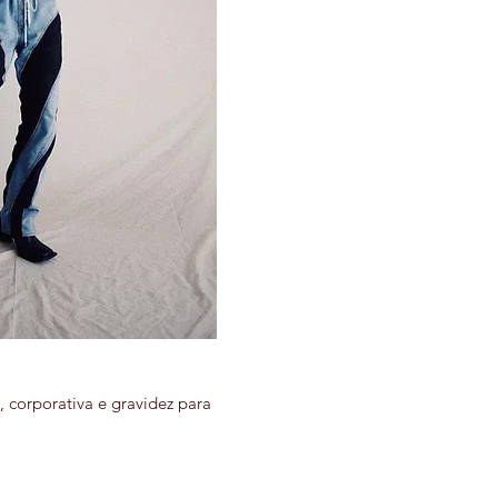
 corporativa e gravidez para