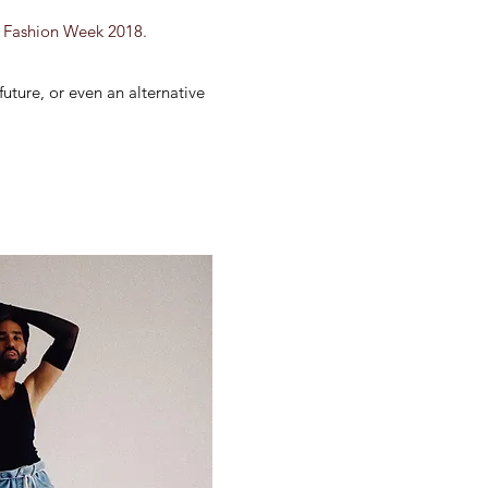
an Fashion Week 2018.
 future, or even an alternative