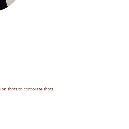
on shots to corporate shots.