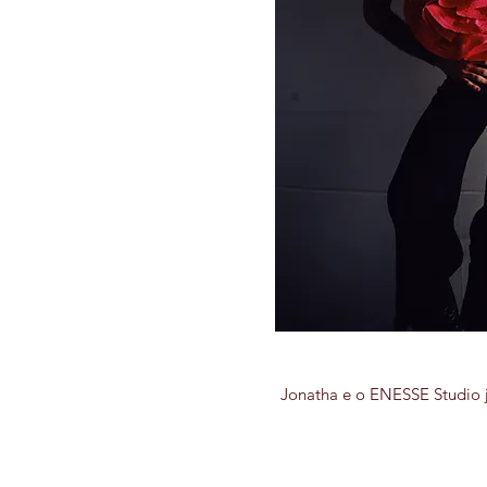
Jonatha e o ENESSE Studio j