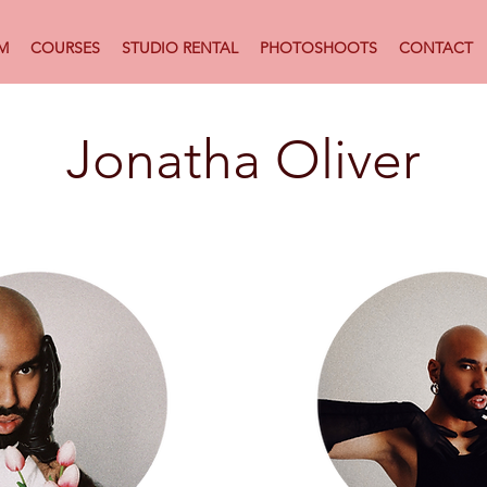
M
COURSES
STUDIO RENTAL
PHOTOSHOOTS
CONTACT
Jonatha Oliver