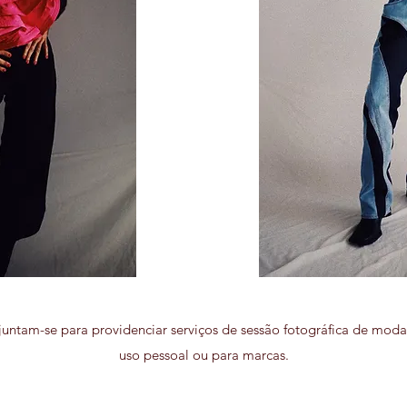
untam-se para providenciar serviços de sessão fotográfica de moda,
uso pessoal ou para marcas.