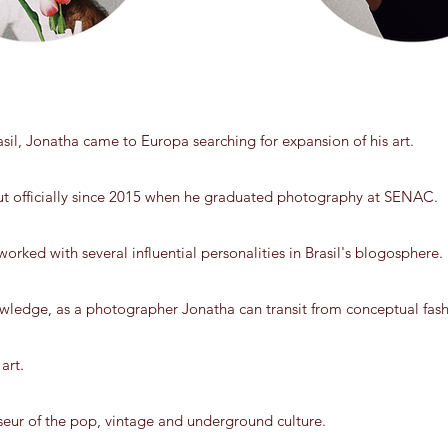
rasil, Jonatha came to Europa searching for expansion of his art.
t officially since 2015 when he graduated photography at SENAC.
orked with several influential personalities in Brasil's blogosphere.
wledge, as a photographer Jonatha can transit from conceptual fashi
art.
seur of the pop, vintage and underground culture.