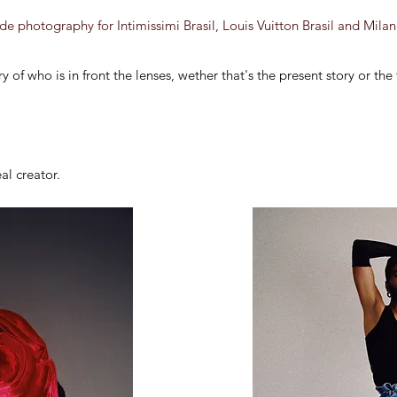
e photography for Intimissimi Brasil, Louis Vuitton Brasil and Mil
y of who is in front the lenses, wether that's the present story or the
eal creator.