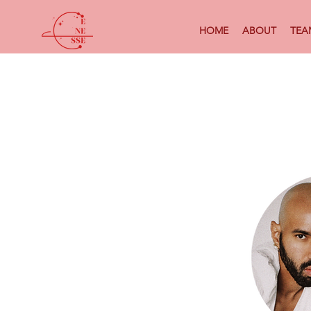
HOME
ABOUT
TEA