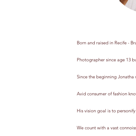
Born and raised in Recife - B
Photographer since age 13 bu
Since the beginning Jonatha w
Avid consumer of fashion kno
His vision goal is to personify 
We count with a vast connois