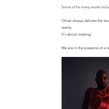
Some of his many works includ
Oliver always delivers the stor
reality.
It's
about creating.
We are in the presence of a r